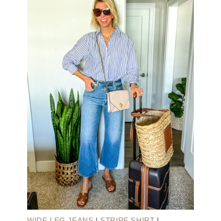
WIDE LEG JEANS
|
STRIPE SHIRT
|