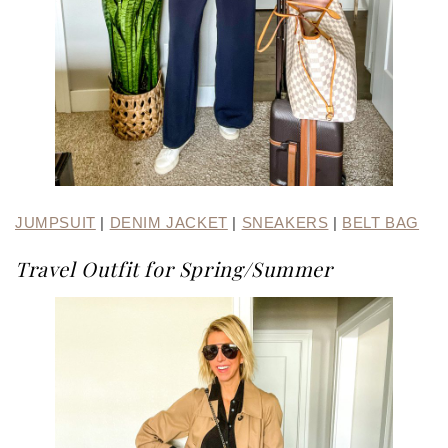
JUMPSUIT
|
DENIM JACKET
|
SNEAKERS
|
BELT BAG
Travel Outfit for Spring/Summer