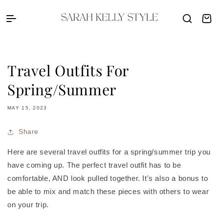
Skip to content
Sarah Kelly Style
Cart
Travel Outfits For
Spring/Summer
MAY 15, 2023
Share
Here are several travel outfits for a spring/summer trip you
have coming up. The perfect travel outfit has to be
comfortable, AND look pulled together. It's also a bonus to
be able to mix and match these pieces with others to wear
on your trip.