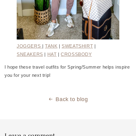
JOGGERS
|
TANK
|
SWEATSHIRT
|
SNEAKERS
|
HAT
|
CROSSBODY
I hope these travel outfits for Spring/Summer helps inspire
you for your next trip!
Back to blog
Leave a comment