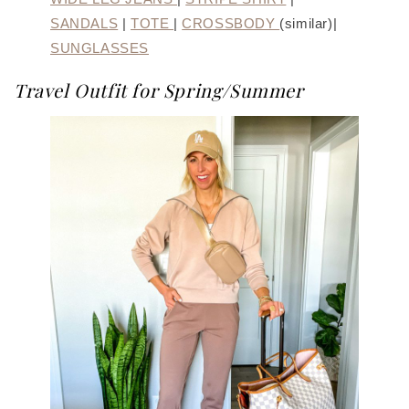
SANDALS
|
TOTE
|
CROSSBODY
(similar)|
SUNGLASSES
Travel Outfit for Spring/Summer