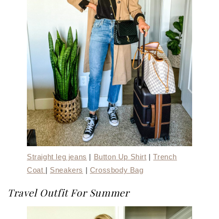
Straight leg jeans
|
Button Up Shirt
|
Trench
Coat
|
Sneakers
|
Crossbody Bag
Travel Outfit For Summer