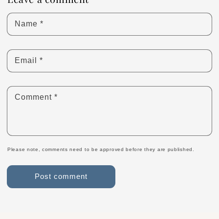
Name
*
Email
*
Comment
*
Please note, comments need to be approved before they are published.