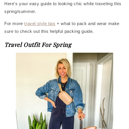
Here's your easy guide to looking chic while traveling this
spring/summer.
For more
travel style tips
+ what to pack and wear make
sure to check out this helpful packing guide.
Travel Outfit For Spring