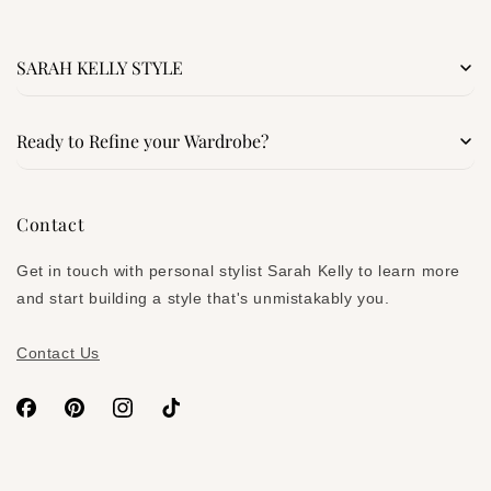
SARAH KELLY STYLE
Search
Ready to Refine your Wardrobe?
Services
Signature Style Blueprint
Contact
About
Denim Confidence Kit
Get in touch with personal stylist Sarah Kelly to learn more
Subscribe on Substack
and start building a style that's unmistakably you.
Contact Us
Facebook
Pinterest
Instagram
TikTok