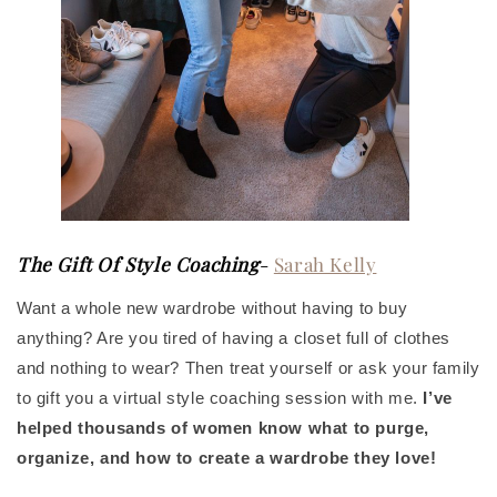
The Gift Of Style Coaching
-
Sarah Kelly
Want a whole new wardrobe without having to buy
anything? Are you tired of having a closet full of clothes
and nothing to wear? Then treat yourself or ask your family
to gift you a virtual style coaching session with me.
I’ve
helped thousands of women know what to purge,
organize, and how to create a wardrobe they love!