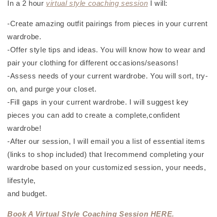
In a 2 hour
virtual style coaching session
I will:
-Create amazing outfit pairings from pieces in your current
wardrobe.
-Offer style tips and ideas. You will know how to wear and
pair your clothing for different occasions/seasons!
-Assess needs of your current wardrobe. You will sort, try-
on, and purge your closet.
-Fill gaps in your current wardrobe. I will suggest key
pieces you can add to create a complete,confident
wardrobe!
-After our session, I will email you a list of essential items
(links to shop included) that Irecommend completing your
wardrobe based on your customized session, your needs,
lifestyle,
and budget.
Book A Virtual Style Coaching Session HERE.