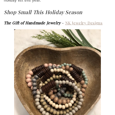
holiday list this year.
Shop Small This Holiday Season
The Gift of Handmade Jewelry
-
NK Jewelry Designs