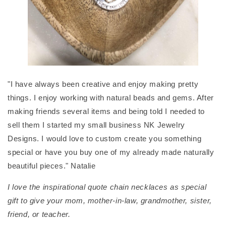
"I have always been creative and enjoy making pretty
things. I enjoy working with natural beads and gems. After
making friends several items and being told I needed to
sell them I started my small business NK Jewelry
Designs. I would love to custom create you something
special or have you buy one of my already made naturally
beautiful pieces." Natalie
I love the inspirational quote chain necklaces as special
gift to give your mom, mother-in-law, grandmother, sister,
friend, or teacher.