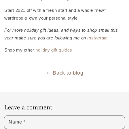
Start 2021 off with a fresh start and a whole "new"
wardrobe & own your personal style!
For more holiday gift ideas, and ways to shop small this
year make sure you are following me on
Instagram
Shop my other
holiday gift guides
Back to blog
Leave a comment
Name
*