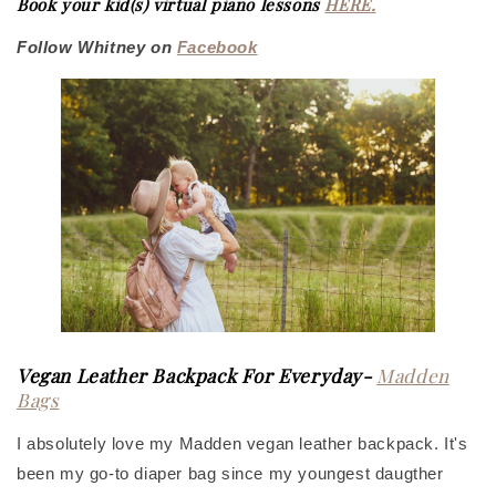
Book your kid(s) virtual piano lessons
HERE
.
Follow Whitney on
Facebook
Vegan Leather Backpack For Everyday-
Madden
Bags
I absolutely love my Madden vegan leather backpack. It's
been my go-to diaper bag since my youngest daugther