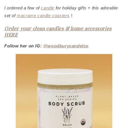
I ordered a few of
candle
f
or holiday gifts + this adorable
set of
macrame candle coasters
!
Order your clean candles & home accessories
HERE
Follow her on IG:
@woodburycandelco