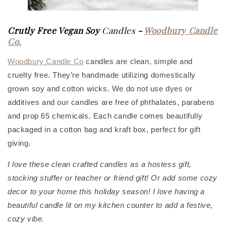
Crutly Free Vegan Soy
Candles
-
Woodbury Candle
Co.
Woodbury Candle Co
candles are clean, simple and
cruelty free. They’re handmade utilizing domestically
grown soy and cotton wicks. We do not use dyes or
additives and our candles are free of phthalates, parabens
and prop 65 chemicals. Each candle comes beautifully
packaged in a cotton bag and kraft box, perfect for gift
giving.
I love these clean crafted candles as a hostess gift,
stocking stuffer or teacher or friend gift! Or add some cozy
decor to your home this holiday season! I love having a
beautiful candle lit on my kitchen counter to add a festive,
cozy vibe.