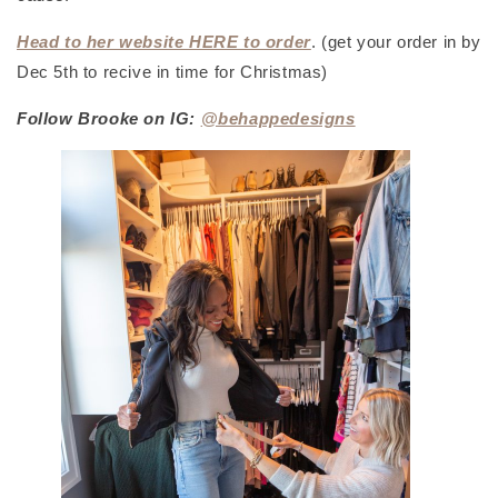
Head to her website HERE to order
.
(get your order in by
Dec 5th to recive in time for Christmas)
Follow Brooke on IG:
@behappedesigns