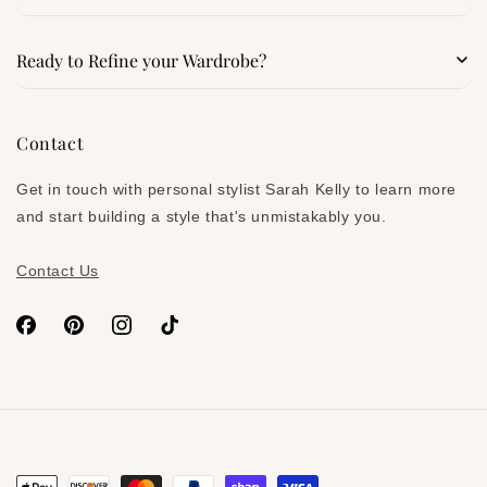
Search
Ready to Refine your Wardrobe?
Services
Signature Style Blueprint
Contact
About
Denim Confidence Kit
Get in touch with personal stylist Sarah Kelly to learn more
Subscribe on Substack
and start building a style that's unmistakably you.
Contact Us
Facebook
Pinterest
Instagram
TikTok
Payment