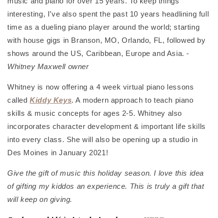
music and piano for over 15 years. To keep things
interesting, I’ve also spent the past 10 years headlining full
time as a dueling piano player around the world; starting
with house gigs in Branson, MO, Orlando, FL, followed by
shows around the US, Caribbean, Europe and Asia. -
Whitney Maxwell owner
Whitney is now offering a 4 week virtual piano lessons
called
Kiddy Keys
. A modern approach to teach piano
skills & music concepts for ages 2-5. Whitney also
incorporates character development & important life skills
into every class. She will also be opening up a studio in
Des Moines in January 2021!
Give the gift of music this holiday season. I love this idea
of gifting my kiddos an experience. This is truly a gift that
will keep on giving.