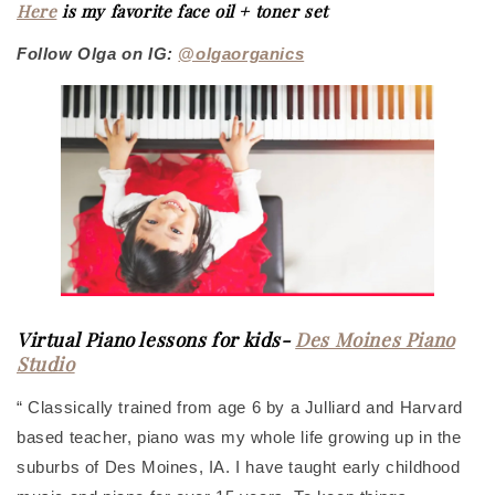
Here
is my favorite face oil + toner set
Follow Olga on IG:
@olgaorganics
Virtual Piano lessons for kids-
Des Moines Piano
Studio
“ Classically trained from age 6 by a Julliard and Harvard
based teacher, piano was my whole life growing up in the
suburbs of Des Moines, IA. I have taught early childhood