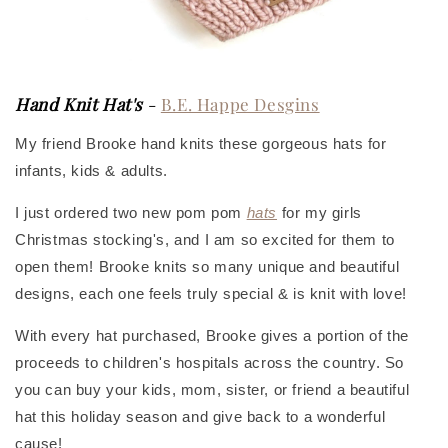
Hand Knit Hat's
-
B.E. Happe Desgins
My friend Brooke hand knits these gorgeous hats for
infants, kids & adults.
I just ordered two new pom pom
hats
for my girls
Christmas stocking's, and I am so excited for them to
open them! Brooke knits so many unique and beautiful
designs, each one feels truly special & is knit with love!
With every hat purchased, Brooke gives a portion of the
proceeds to children's hospitals across the country. So
you can buy your kids, mom, sister, or friend a beautiful
hat this holiday season and give back to a wonderful
cause!