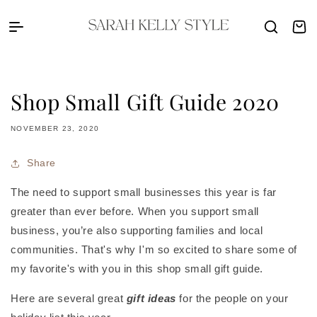
Skip to content
Sarah Kelly Style
Cart
Shop Small Gift Guide 2020
NOVEMBER 23, 2020
Share
The need to support small businesses this year is far
greater than ever before. When you support small
business, you’re also supporting families and local
communities. That's why I'm so excited to share some of
my favorite's with you in this shop small gift guide.
Here are several great
gift ideas
for the people on your