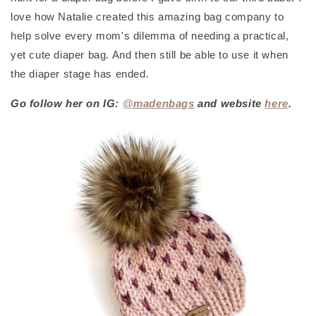
love how Natalie created this amazing bag company to
help solve every mom's dilemma of needing a practical,
yet cute diaper bag. And then still be able to use it when
the diaper stage has ended.
Go follow her on IG:
@madenbags
and website
here
.