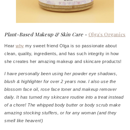
Plant-Based Makeup & Skin Care
-
Olga's Organics
Hear
why
my sweet friend Olga is so passionate about
clean, quality, ingredients, and has such integrity in how
she creates her amazing makeup and skincare products!
I have personally been using her powder eye shadows,
blush & highlighter for over 2 years now. I also use the
blossom face oil, rose face toner and makeup remover
daily. It has turned my skincare routine into a treat instead
of a chore! The whipped body butter or body scrub make
amazing stocking stuffers, or for any woman (and they
smell like heaven!)