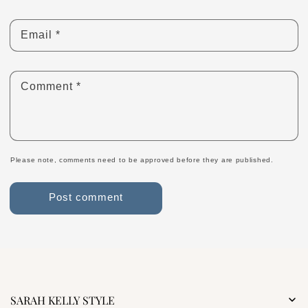
Email
*
Comment
*
Please note, comments need to be approved before they are published.
SARAH KELLY STYLE