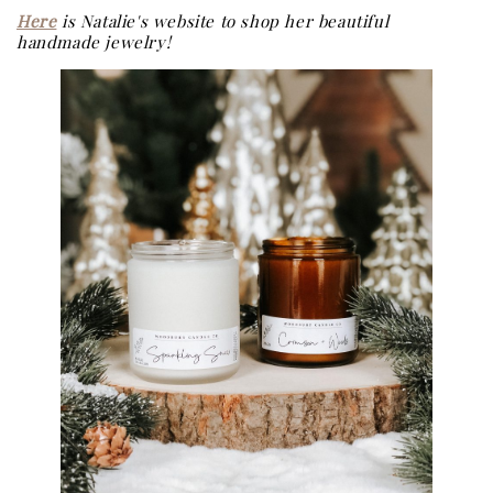
Here
is Natalie's website to shop her beautiful
handmade jewelry!