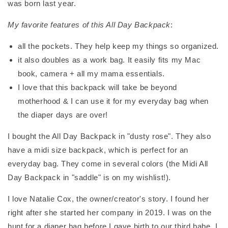
was born last year.
My favorite features of this All Day Backpack
:
all the pockets. They help keep my things so organized.
it also doubles as a work bag. It easily fits my Mac
book, camera + all my mama essentials.
I love that this backpack will take be beyond
motherhood & I can use it for my everyday bag when
the diaper days are over!
I bought the All Day Backpack in "dusty rose". They also
have a midi size backpack, which is perfect for an
everyday bag. They come in several colors (the Midi All
Day Backpack in "saddle" is on my wishlist!).
I love Natalie Cox, the owner/creator's story. I found her
right after she started her company in 2019. I was on the
hunt for a diaper bag before I gave birth to our third babe. I