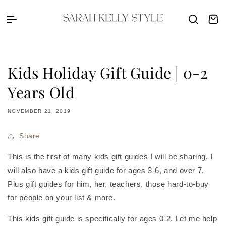
Skip to content
Sarah Kelly Style
Cart
Kids Holiday Gift Guide | 0-2
Years Old
NOVEMBER 21, 2019
Share
This is the first of many kids gift guides I will be sharing. I
will also have a kids gift guide for ages 3-6, and over 7.
Plus gift guides for him, her, teachers, those hard-to-buy
for people on your list & more.
This kids gift guide is specifically for ages 0-2. Let me help